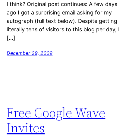
I think? Original post continues: A few days
ago I got a surprising email asking for my
autograph (full text below). Despite getting
literally tens of visitors to this blog per day, I
[…]
December 29, 2009
Free Google Wave
Invites