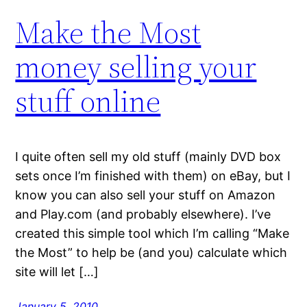
Make the Most
money selling your
stuff online
I quite often sell my old stuff (mainly DVD box
sets once I’m finished with them) on eBay, but I
know you can also sell your stuff on Amazon
and Play.com (and probably elsewhere). I’ve
created this simple tool which I’m calling “Make
the Most” to help be (and you) calculate which
site will let […]
January 5, 2010