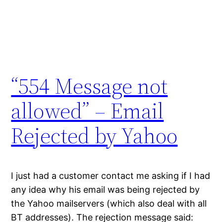
“554 Message not
allowed” – Email
Rejected by Yahoo
I just had a customer contact me asking if I had
any idea why his email was being rejected by
the Yahoo mailservers (which also deal with all
BT addresses). The rejection message said: