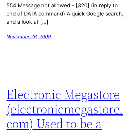
554 Message not allowed – [320] (in reply to
end of DATA command) A quick Google search,
and a look at […]
November 26, 2009
Electronic Megastore
(electronicmegastore.
com) Used to be a