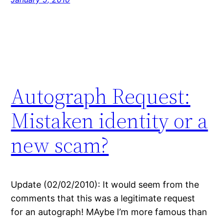
Autograph Request:
Mistaken identity or a
new scam?
Update (02/02/2010): It would seem from the
comments that this was a legitimate request
for an autograph! MAybe I’m more famous than