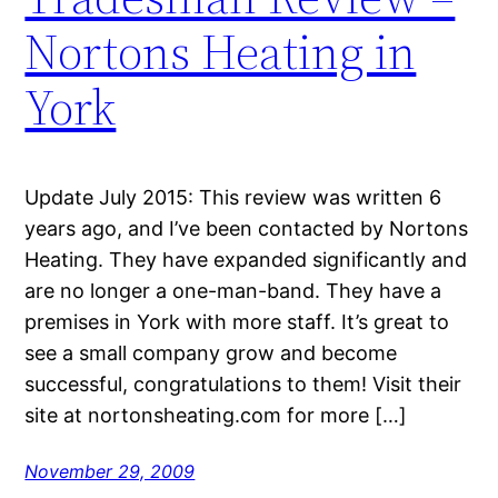
Nortons Heating in
York
Update July 2015: This review was written 6
years ago, and I’ve been contacted by Nortons
Heating. They have expanded significantly and
are no longer a one-man-band. They have a
premises in York with more staff. It’s great to
see a small company grow and become
successful, congratulations to them! Visit their
site at nortonsheating.com for more […]
November 29, 2009