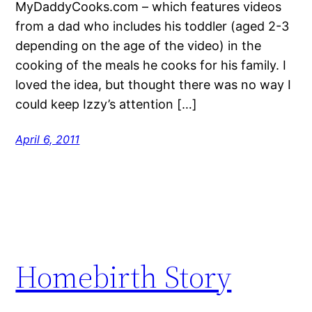
MyDaddyCooks.com – which features videos
from a dad who includes his toddler (aged 2-3
depending on the age of the video) in the
cooking of the meals he cooks for his family. I
loved the idea, but thought there was no way I
could keep Izzy’s attention […]
April 6, 2011
Homebirth Story