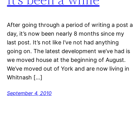
After going through a period of writing a post a
day, it’s now been nearly 8 months since my
last post. It’s not like I’ve not had anything
going on. The latest development we’ve had is
we moved house at the beginning of August.
We’ve moved out of York and are now living in
Whitnash […]
September 4, 2010