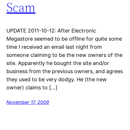
Scam
UPDATE 2011-10-12: After Electronic
Megastore seemed to be offline for quite some
time I received an email last night from
someone claiming to be the new owners of the
site. Apparently he bought the site and/or
business from the previous owners, and agrees
they used to be very dodgy. He (the new
owner) claims to […]
November 17, 2009