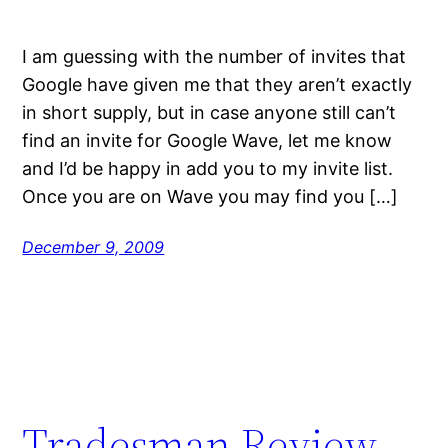
I am guessing with the number of invites that
Google have given me that they aren’t exactly
in short supply, but in case anyone still can’t
find an invite for Google Wave, let me know
and I’d be happy in add you to my invite list.
Once you are on Wave you may find you […]
December 9, 2009
Tradesman Review –