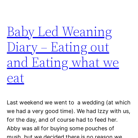
Baby Led Weaning
Diary – Eating out
and Eating what we
eat
Last weekend we went to a wedding (at which
we had a very good time). We had Izzy with us,
for the day, and of course had to feed her.
Abby was all for buying some pouches of
mush, but we decided there is no reason we