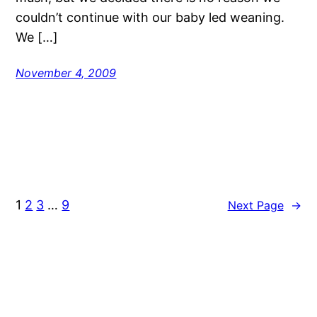
couldn’t continue with our baby led weaning.
We […]
November 4, 2009
1
2
3
…
9
Next Page
→