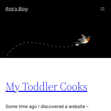
Skip
Rob's Blog
to
content
My Toddler Cooks
Some time ago I discovered a website –