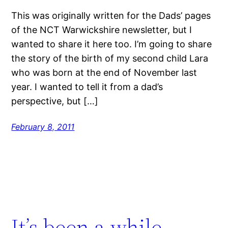
This was originally written for the Dads’ pages
of the NCT Warwickshire newsletter, but I
wanted to share it here too. I’m going to share
the story of the birth of my second child Lara
who was born at the end of November last
year. I wanted to tell it from a dad’s
perspective, but […]
February 8, 2011
It’s been a while